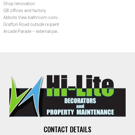
Shop renovation
QB offices and factory
Abbots View bathroom conversion
Grafton Road outside re paint
Arcade Parade – external painting
CONTACT DETAILS