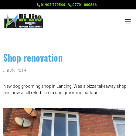
01903 779544
07701 000866
Shop renovation
Jul 28, 2019
New dog grooming shop in Lancing. Was a pizza takeaway shop
and now a full refurb into a dog grooming parlour!