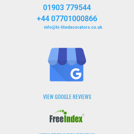
01903 779544
+44 07701000866
info@hi-litedecorators.co.uk
VIEW GOOGLE REVIEWS