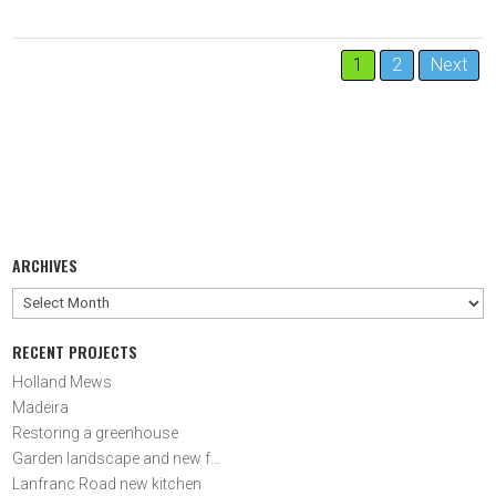
1
2
Next
ARCHIVES
Archives
Holland Mews
Madeira
Restoring a greenhouse
Garden landscape and new fencing
Lanfranc Road new kitchen